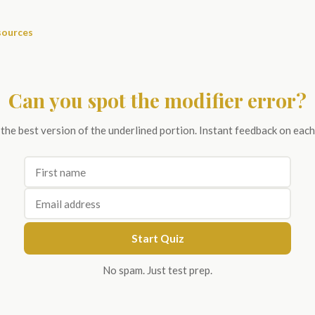
sources
Can you spot the modifier error?
 the best version of the underlined portion. Instant feedback on each
Start Quiz
No spam. Just test prep.