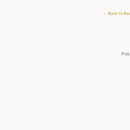
← Back to Re
Pick