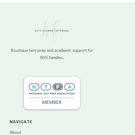
Boutique test prep and academic support for
NYC families.
NAVIGATE
About