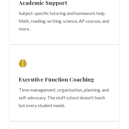
Academic Support
Subject-specific tutoring and homework help.
Math, reading, writing, science, AP courses, and
more.
Executive Function Coaching
Time management, organization, planning, and
self-advocacy. The stuff school doesn't teach
but every student needs.