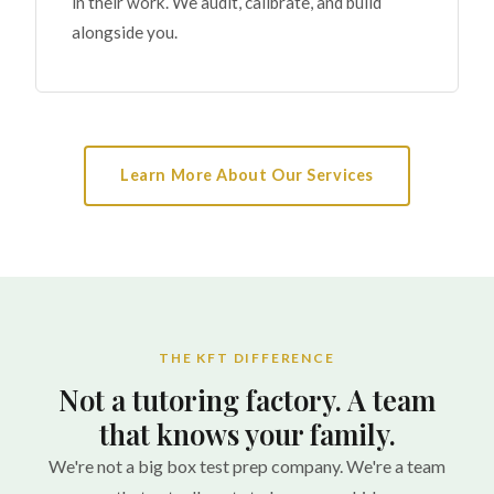
in their work. We audit, calibrate, and build
alongside you.
Learn More About Our Services
THE KFT DIFFERENCE
Not a tutoring factory. A team
that knows your family.
We're not a big box test prep company. We're a team