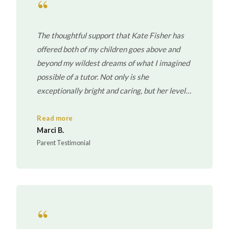
“
The thoughtful support that Kate Fisher has
offered both of my children goes above and
beyond my wildest dreams of what I imagined
possible of a tutor. Not only is she
exceptionally bright and caring, but her level
of organization and accessibility far exceeded
my expectations. Kate has become an
Read more
Marci B.
extension of my family.
Parent Testimonial
“