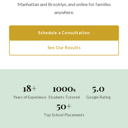
Manhattan and Brooklyn, and online for families
anywhere.
Schedule a Consultation
See Our Results
18+
1000
5.0
s
Years of Experience
Students Tutored
Google Rating
50+
Top School Placements