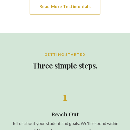
Read More Testimonials
GETTING STARTED
Three simple steps.
1
Reach Out
Tell us about your student and goals. We'll respond within