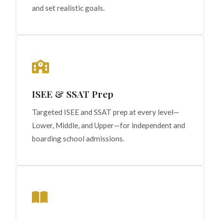
and set realistic goals.
ISEE & SSAT Prep
Targeted ISEE and SSAT prep at every level—
Lower, Middle, and Upper—for independent and
boarding school admissions.