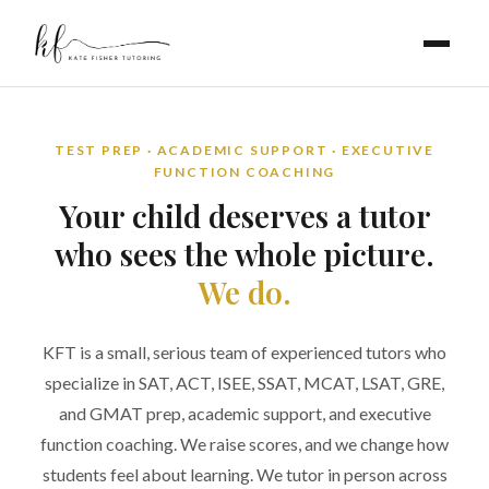
TEST PREP · ACADEMIC SUPPORT · EXECUTIVE
FUNCTION COACHING
Your child deserves a tutor
who sees the whole picture.
We do.
KFT is a small, serious team of experienced tutors who
specialize in SAT, ACT, ISEE, SSAT, MCAT, LSAT, GRE,
and GMAT prep, academic support, and executive
function coaching. We raise scores, and we change how
students feel about learning. We tutor in person across