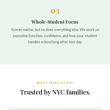
03
Whole-Student Focus
Scores matter, but so does everything else. We work on
executive function, confidence, and how your student
handles school long after test day.
WHAT FAMILIES SAY
Trusted by NYC families.