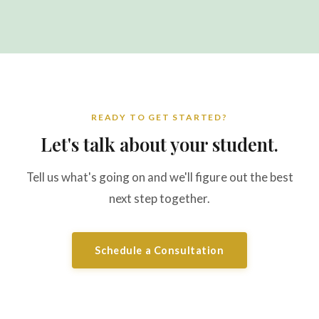
READY TO GET STARTED?
Let's talk about your student.
Tell us what's going on and we'll figure out the best
next step together.
Schedule a Consultation