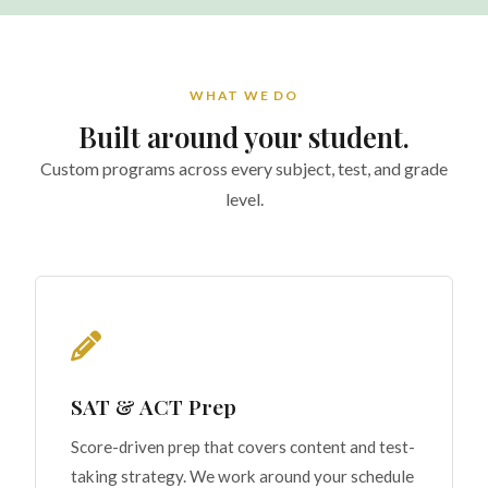
WHAT WE DO
Built around your student.
Custom programs across every subject, test, and grade
level.
SAT & ACT Prep
Score-driven prep that covers content and test-
taking strategy. We work around your schedule