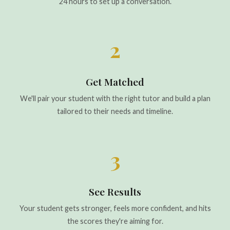
24 hours to set up a conversation.
2
Get Matched
We'll pair your student with the right tutor and build a plan
tailored to their needs and timeline.
3
See Results
Your student gets stronger, feels more confident, and hits
the scores they're aiming for.