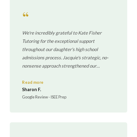
“
We're incredibly grateful to Kate Fisher
Tutoring for the exceptional support
throughout our daughter's high school
admissions process. Jacquie's strategic, no-
nonsense approach strengthened our
daughter's skills, confidence, and performance
under pressure. What began in the mid-range
Read more
Sharon F.
evolved into performance within the highest
Google Review · ISEE Prep
competitive band in multiple sections.