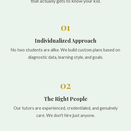
that actually gets to know your kid.
01
Individualized Approach
No two students are alike. We build custom plans based on
diagnostic data, learning style, and goals.
02
The Right People
Our tutors are experienced, credentialed, and genuinely
care. We don't hire just anyone.