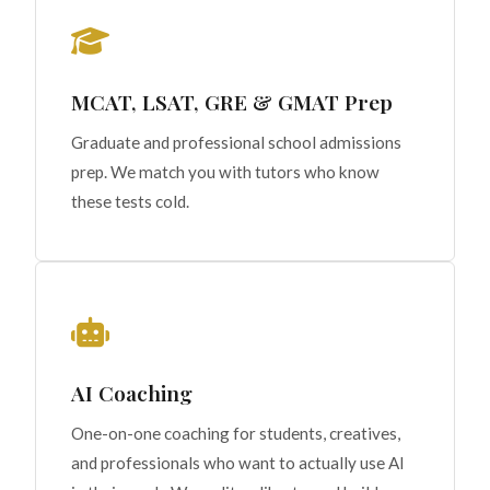
MCAT, LSAT, GRE & GMAT Prep
Graduate and professional school admissions
prep. We match you with tutors who know
these tests cold.
AI Coaching
One-on-one coaching for students, creatives,
and professionals who want to actually use AI