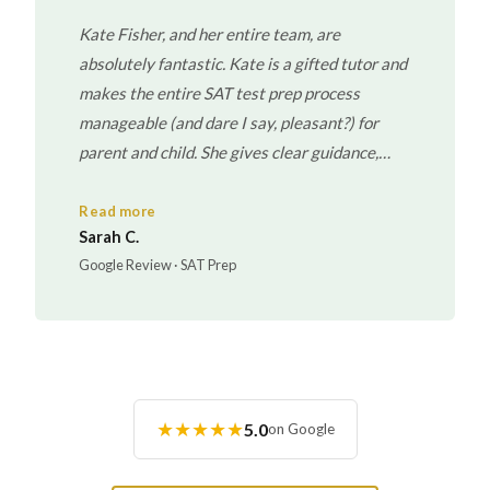
Kate Fisher, and her entire team, are
absolutely fantastic. Kate is a gifted tutor and
makes the entire SAT test prep process
manageable (and dare I say, pleasant?) for
parent and child. She gives clear guidance,
realistic expectations and never puts her own
interest/fees ahead of what is best/necessary
Read more
Sarah C.
for the child. I cannot recommend her and her
Google Review · SAT Prep
team of fabulous tutors highly enough!
★★★★★
5.0
on Google